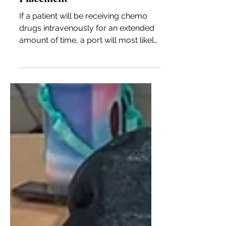
Preparing for Chemo: Port
Placement
If a patient will be receiving chemo
drugs intravenously for an extended
amount of time, a port will most likely
be placed to save the arm.