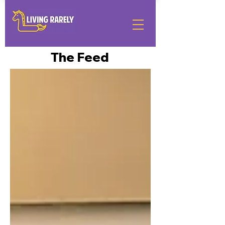
The Feed