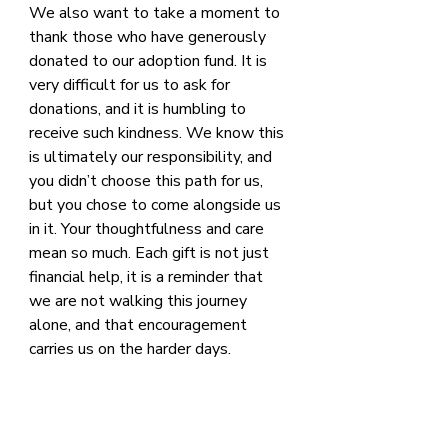
We also want to take a moment to 
thank those who have generously 
donated to our adoption fund. It is 
very difficult for us to ask for 
donations, and it is humbling to 
receive such kindness. We know this 
is ultimately our responsibility, and 
you didn’t choose this path for us, 
but you chose to come alongside us 
in it. Your thoughtfulness and care 
mean so much. Each gift is not just 
financial help, it is a reminder that 
we are not walking this journey 
alone, and that encouragement 
carries us on the harder days.