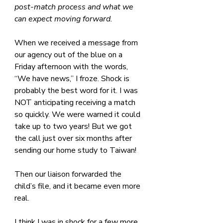
post-match process and what we 
can expect moving forward.
When we received a message from 
our agency out of the blue on a 
Friday afternoon with the words, 
“We have news,” I froze. Shock is 
probably the best word for it. I was 
NOT anticipating receiving a match 
so quickly. We were warned it could 
take up to two years! But we got 
the call just over six months after 
sending our home study to Taiwan!
Then our liaison forwarded the 
child’s file, and it became even more 
real. 
I think I was in shock for a few more 