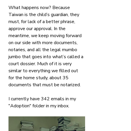
What happens now? Because 
Taiwan is the child’s guardian, they 
must, for lack of a better phrase, 
approve our approval. In the 
meantime, we keep moving forward 
on our side with more documents, 
notaries, and all the legal mumbo 
jumbo that goes into what’s called a 
court dossier. Much of it is very 
similar to everything we filled out 
for the home study, about 35 
documents that must be notarized.
I currently have 342 emails in my 
"Adoption" folder in my inbox. 