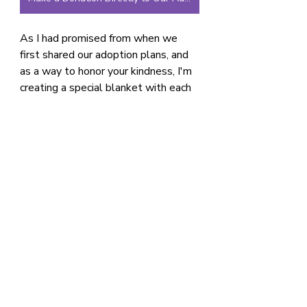
As I had promised from when we 
first shared our adoption plans, and 
as a way to honor your kindness, I'm 
creating a special blanket with each 
donor’s name on it just for her. 
Depending on timing, it will be here 
for her when she gets home or it will 
be sent to her prior to our arrival. It 
will be a lasting reminder of the 
community that helped bring her 
home.
And as always, thank you for your 
prayers and love.
Adoption