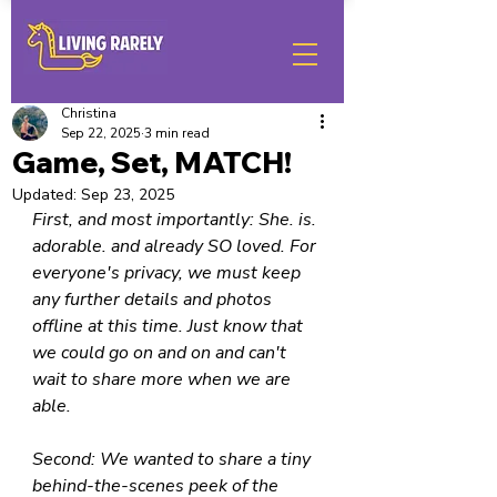
Christina
Sep 22, 2025
3 min read
Game, Set, MATCH!
Updated:
Sep 23, 2025
First, and most importantly: She. is. 
adorable. and already SO loved. For 
everyone's privacy, we must keep 
any further details and photos 
offline at this time. Just know that 
we could go on and on and can't 
wait to share more when we are 
able.
Second: We wanted to share a tiny 
behind-the-scenes peek of the 