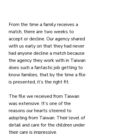
From the time a family receives a 
match, there are two weeks to 
accept or decline. Our agency shared 
with us early on that they had never 
had anyone decline a match because 
the agency they work with in Taiwan 
does such a fantastic job getting to 
know families, that by the time a file 
is presented, it’s the right fit.
The file we received from Taiwan 
was extensive. It's one of the 
reasons our hearts steered to 
adopting from Taiwan. Their level of 
detail and care for the children under 
their care is impressive.