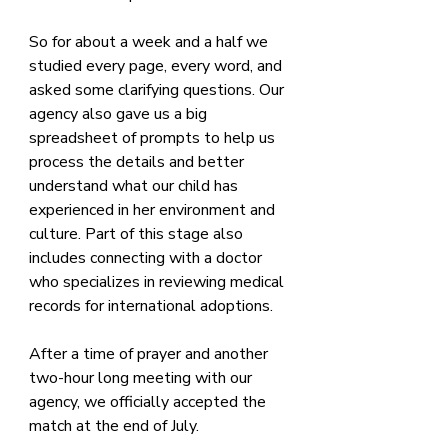
So for about a week and a half we 
studied every page, every word, and 
asked some clarifying questions. Our 
agency also gave us a big 
spreadsheet of prompts to help us 
process the details and better 
understand what our child has 
experienced in her environment and 
culture. Part of this stage also 
includes connecting with a doctor 
who specializes in reviewing medical 
records for international adoptions.
After a time of prayer and another 
two-hour long meeting with our 
agency, we officially accepted the 
match at the end of July.