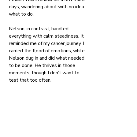
days, wandering about with no idea 
what to do.
Nelson, in contrast, handled 
everything with calm steadiness. It 
reminded me of my cancer journey. I 
carried the flood of emotions, while 
Nelson dug in and did what needed 
to be done. He thrives in those 
moments, though I don’t want to 
test that too often.