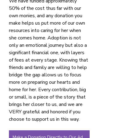
We have funded approximately 
50% of the cost thus far with our 
own monies, and any donation you 
make helps us put more of our own 
resources into caring for her when 
she comes home. Adoption is not 
only an emotional journey but also a 
significant financial one, with layers 
of fees at every stage. Knowing that 
friends and family are willing to help 
bridge the gap allows us to focus 
more on preparing our hearts and 
home for her. Every contribution, big 
or small, is a piece of the story that 
brings her closer to us, and we are 
VERY grateful and honored if you 
choose to support us in this way.
Make a Donation Directly to Our Adoption Fund