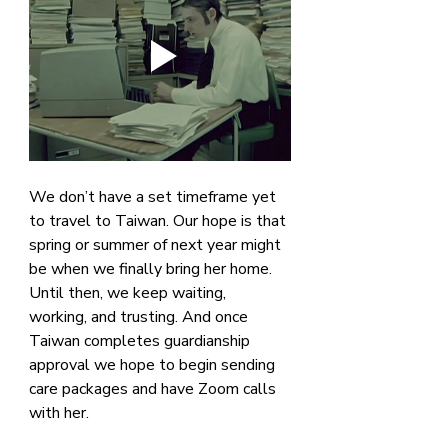
We don’t have a set timeframe yet 
to travel to Taiwan. Our hope is that 
spring or summer of next year might 
be when we finally bring her home. 
Until then, we keep waiting, 
working, and trusting. And once 
Taiwan completes guardianship 
approval we hope to begin sending 
care packages and have Zoom calls 
with her.