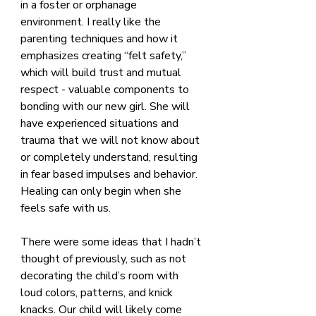
in a foster or orphanage 
environment. I really like the 
parenting techniques and how it 
emphasizes creating “felt safety,” 
which will build trust and mutual 
respect - valuable components to 
bonding with our new girl. She will 
have experienced situations and 
trauma that we will not know about 
or completely understand, resulting 
in fear based impulses and behavior. 
Healing can only begin when she 
feels safe with us.
There were some ideas that I hadn’t 
thought of previously, such as not 
decorating the child’s room with 
loud colors, patterns, and knick 
knacks. Our child will likely come 