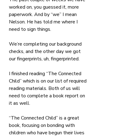
worked on, you guessed it, more 
paperwork. And by “we” I mean 
Nelson. He has told me where I 
need to sign things. 
We’re completing our background 
checks, and the other day we got 
our fingerprints, uh, fingerprinted.
I finished reading “The Connected 
Child” which is on our list of required 
reading materials. Both of us will 
need to complete a book report on 
it as well.
“The Connected Child” is a great 
book, focusing on bonding with 
children who have begun their lives 