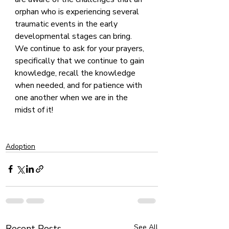
orphan who is experiencing several 
traumatic events in the early 
developmental stages can bring. 
We continue to ask for your prayers, 
specifically that we continue to gain 
knowledge, recall the knowledge 
when needed, and for patience with 
one another when we are in the 
midst of it!
Adoption
Recent Posts
See All