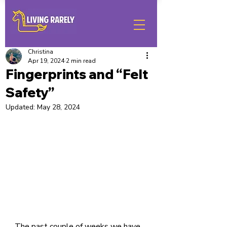
Christina
Apr 19, 2024
2 min read
Fingerprints and “Felt
Safety”
Updated:
May 28, 2024
The past couple of weeks we have 