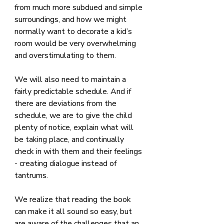
from much more subdued and simple 
surroundings, and how we might 
normally want to decorate a kid’s 
room would be very overwhelming 
and overstimulating to them.
We will also need to maintain a 
fairly predictable schedule. And if 
there are deviations from the 
schedule, we are to give the child 
plenty of notice, explain what will 
be taking place, and continually 
check in with them and their feelings 
- creating dialogue instead of 
tantrums.
We realize that reading the book 
can make it all sound so easy, but 
are aware of the challenges that an 