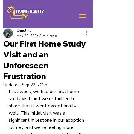
Christina
May 28, 2024
3 min read
Our First Home Study
Visit and an
Unforeseen
Frustration
Updated:
Sep 22, 2025
Last week, we had our first home 
study visit, and we're thrilled to 
share that it went exceptionally 
well. This initial visit was a 
significant milestone in our adoption 
journey, and we're feeling more 