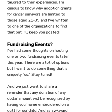
tailored to their experiences. I'm 
curious to know why adoption grants 
for cancer survivors are limited to 
those aged 21-39 and I've written 
to one of the organizations to find 
that out. I'll keep you posted!
Fundraising Events?
I've had some thoughts on hosting 
one or two fundraising events later 
this year. There are a lot of options 
but I want to do something that is 
uniquely "us." Stay tuned!
And we just want to share a 
reminder that any donation of any 
dollar amount will be recognized by 
having your name embroidered on a 
quilt for our child. And as awkward 