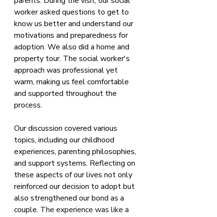
parents. During the visit, our social 
worker asked questions to get to 
know us better and understand our 
motivations and preparedness for 
adoption. We also did a home and 
property tour. The social worker's 
approach was professional yet 
warm, making us feel comfortable 
and supported throughout the 
process.
Our discussion covered various 
topics, including our childhood 
experiences, parenting philosophies, 
and support systems. Reflecting on 
these aspects of our lives not only 
reinforced our decision to adopt but 
also strengthened our bond as a 
couple. 
The experience was like a 