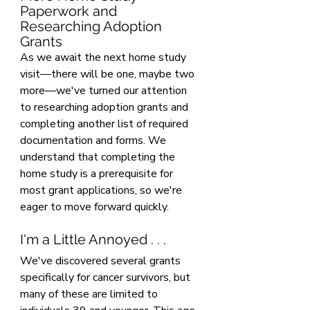
Paperwork and 
Researching Adoption 
Grants
As we await the next home study 
visit—there will be one, maybe two 
more—we've turned our attention 
to researching adoption grants and 
completing another list of required 
documentation and forms. We 
understand that completing the 
home study is a prerequisite for 
most grant applications, so we're 
eager to move forward quickly.
I'm a Little Annoyed . . .
We've discovered several grants 
specifically for cancer survivors, but 
many of these are limited to 