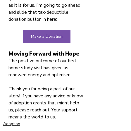
as it is for us, I'm going to go ahead 
and slide that tax-deductible 
donation button in here:
Make a Donation
Moving Forward with Hope
The positive outcome of our first 
home study visit has given us 
renewed energy and optimism. 
Thank you for being a part of our 
story! If you have any advice or know 
of adoption grants that might help 
us, please reach out. Your support 
means the world to us.
Adoption