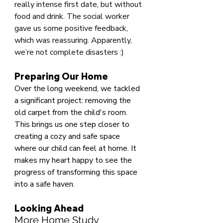
really intense first date, but without 
food and drink. The social worker 
gave us some positive feedback, 
which was reassuring. Apparently, 
we’re not complete disasters :)
Preparing Our Home
Over the long weekend, we tackled 
a significant project: removing the 
old carpet from the child's room. 
This brings us one step closer to 
creating a cozy and safe space 
where our child can feel at home. It 
makes my heart happy to see the 
progress of transforming this space 
into a safe haven.
Looking Ahead
More Home Study 