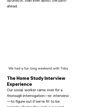
optimistic than ever about the path 
ahead.
We had a fun long weekend with Toby
The Home Study Interview 
Experience
Our social worker came over for a 
thorough interrogation—er, interview
—to figure out if we’re fit to be 