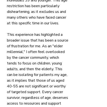
individuals 39 and younger. This age 
restriction has been particularly 
disheartening, as it excludes us and 
many others who have faced cancer 
at this specific time in our lives. 
This experience has highlighted a 
broader issue that has been a source 
of frustration for me. As an "elder 
millennial," I often feel overlooked 
by the cancer community, which 
tends to focus on children, young 
adults, and then the elderly. This 
can be isolating for patients my age, 
as it implies that those of us aged 
40-55 are not significant or worthy 
of targeted support. Every cancer 
survivor, regardless of age, deserves 
access to resources and support 