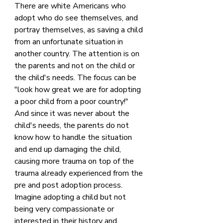
There are white Americans who 
adopt who do see themselves, and 
portray themselves, as saving a child 
from an unfortunate situation in 
another country. The attention is on 
the parents and not on the child or 
the child's needs. The focus can be 
"look how great we are for adopting 
a poor child from a poor country!" 
And since it was never about the 
child's needs, the parents do not 
know how to handle the situation 
and end up damaging the child, 
causing more trauma on top of the 
trauma already experienced from the 
pre and post adoption process. 
Imagine adopting a child but not 
being very compassionate or 
interested in their history and 