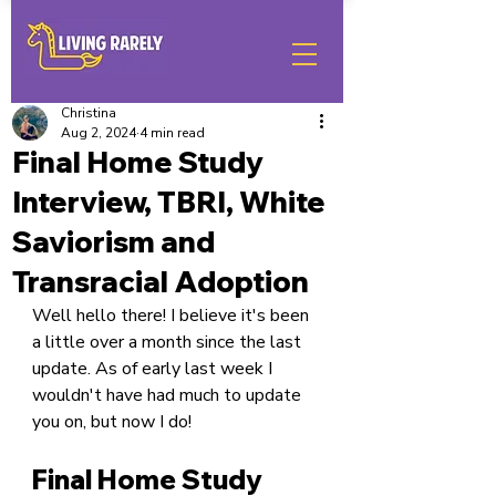
Christina
Aug 2, 2024
4 min read
Final Home Study
Interview, TBRI, White
Saviorism and
Transracial Adoption
Well hello there! I believe it's been 
a little over a month since the last 
update. As of early last week I 
wouldn't have had much to update 
you on, but now I do!
Final Home Study 