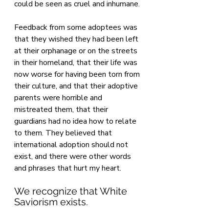
could be seen as cruel and inhumane.
Feedback from some adoptees was 
that they wished they had been left 
at their orphanage or on the streets 
in their homeland, that their life was 
now worse for having been torn from 
their culture, and that their adoptive 
parents were horrible and 
mistreated them, that their 
guardians had no idea how to relate 
to them. They believed that 
international adoption should not 
exist, and there were other words 
and phrases that hurt my heart.
We recognize that White 
Saviorism exists. 