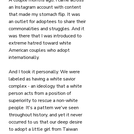
an Instagram account with content 
that made my stomach flip. It was 
an outlet for adoptees to share their 
commonalities and struggles. And it 
was there that I was introduced to 
extreme hatred toward white 
American couples who adopt 
internationally.
And I took it personally. We were 
labeled as having a white savior 
complex - an ideology that a white 
person acts from a position of 
superiority to rescue a
non-white 
people
.
 It's a pattern we've seen 
throughout history, and yet it never 
occurred to us that our deep desire 
to adopt a little girl from Taiwan 