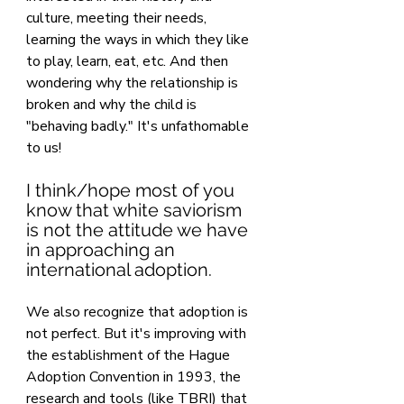
culture, meeting their needs, 
learning the ways in which they like 
to play, learn, eat, etc. And then 
wondering why the relationship is 
broken and why the child is 
"behaving badly." It's unfathomable 
to us!
I think/hope most of you 
know that white saviorism 
is not the attitude we have 
in approaching an 
international adoption.
We also recognize that adoption is 
not perfect. But it's improving with 
the establishment of the Hague 
Adoption Convention in 1993, the 
research and tools (like TBRI) that 