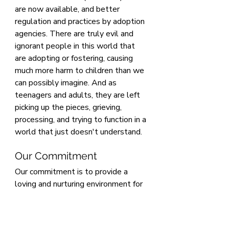
are now available, and better 
regulation and practices by adoption 
agencies. There are truly evil and 
ignorant people in this world that 
are adopting or fostering, causing 
much more harm to children than we 
can possibly imagine. And as 
teenagers and adults, they are left 
picking up the pieces, grieving, 
processing, and trying to function in a 
world that just doesn't understand.
Our Commitment
Our commitment is to provide a 
loving and nurturing environment for 
our future daughter while honoring 
her cultural heritage and ensuring 
she grows up with a strong sense of 