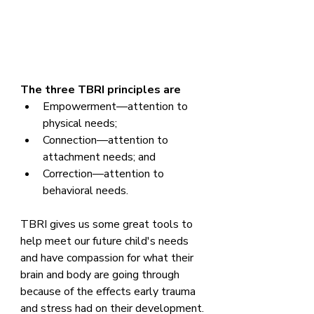
The three TBRI principles are
Empowerment—attention to 
physical needs;
Connection—attention to 
attachment needs; and
Correction—attention to 
behavioral needs.
TBRI gives us some great tools to 
help meet our future child's needs 
and have compassion for what their 
brain and body are going through 
because of the effects early trauma 
and stress had on their development.