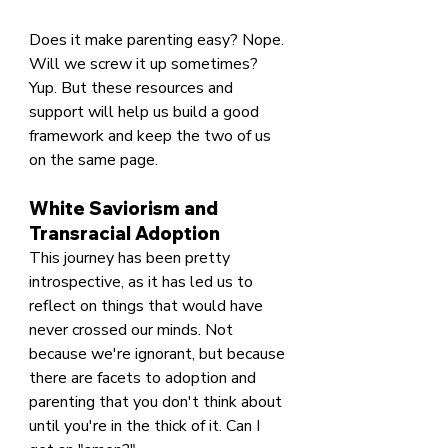
Does it make parenting easy? Nope. 
Will we screw it up sometimes? 
Yup. But these resources and 
support will help us build a good 
framework and keep the two of us 
on the same page.
White Saviorism and 
Transracial Adoption
This journey has been pretty 
introspective, as it has led us to 
reflect on things that would have 
never crossed our minds. Not 
because we're ignorant, but because 
there are facets to adoption and 
parenting that you don't think about 
until you're in the thick of it. Can I 