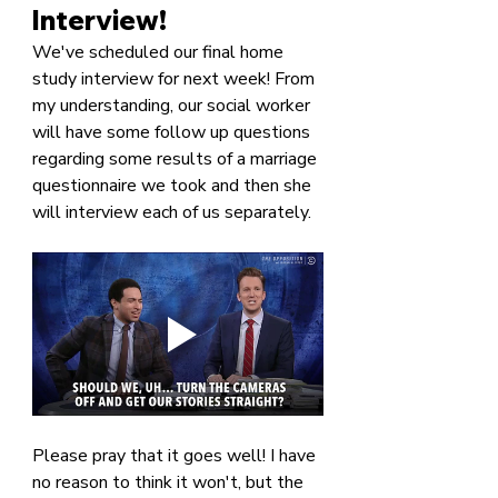
Interview!
We've scheduled our final home 
study interview for next week! From 
my understanding, our social worker 
will have some follow up questions 
regarding some results of a marriage 
questionnaire we took and then she 
will interview each of us separately.
Please pray that it goes well! I have 
no reason to think it won't, but the 