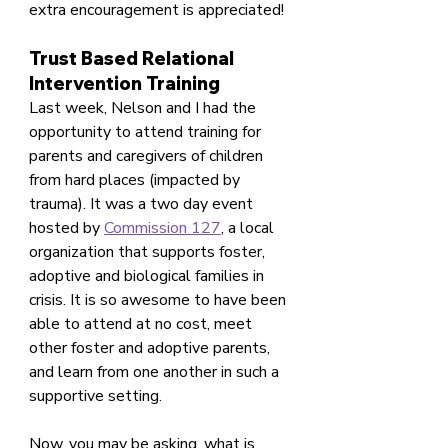
extra encouragement is appreciated! 
Trust Based Relational 
Intervention Training
Last week, Nelson and I had the 
opportunity to attend training for 
parents and caregivers of children 
from hard places (impacted by 
trauma). It was a two day event 
hosted by 
Commission 127
, a local 
organization that supports foster, 
adoptive and biological families in 
crisis. It is so awesome to have been 
able to attend at no cost, meet 
other foster and adoptive parents, 
and learn from one another in such a 
supportive setting.
Now, you may be asking, what is 