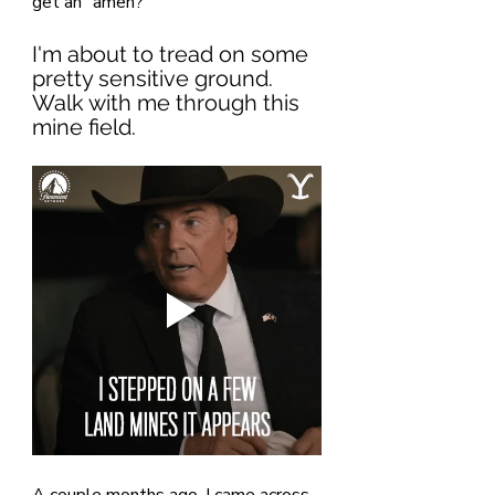
get an "amen?"
I'm about to tread on some 
pretty sensitive ground. 
Walk with me through this 
mine field.
A couple months ago, I came across 