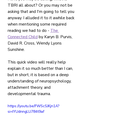
TBRI all about? Or you may not be 
asking that and I'm going to tell you 
anyway. I alluded it to it awhile back 
when mentioning some required 
reading we had to do - 
The 
Connected Child
 by Karyn B. Purvis, 
David R. Cross, Wendy Lyons 
Sunshine.
This quick video will really help 
explain it so much better than I can, 
but in short, it is based on a deep 
understanding of neuropsychology, 
attachment theory, and 
developmental trauma.
https://youtu.be/FWScSJKjn1A?
si=IYUdnngLU784t9af